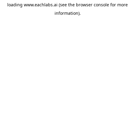
loading
www.eachlabs.ai
(see the
browser console
for more
information).