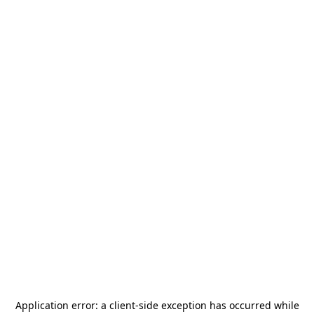
Application error: a
client
-side exception has occurred while