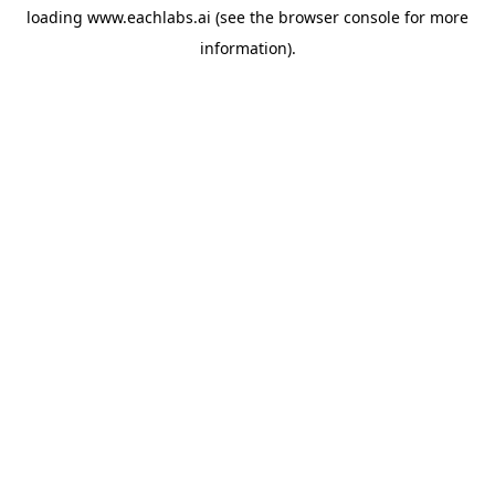
loading
www.eachlabs.ai
(see the
browser console
for more
information).