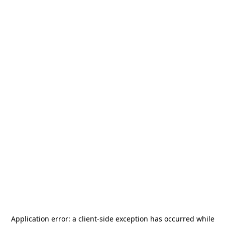
Application error: a
client
-side exception has occurred while