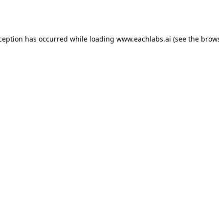
xception has occurred while loading
www.eachlabs.ai
(see the
brows