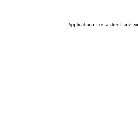
Application error: a
client
-side e