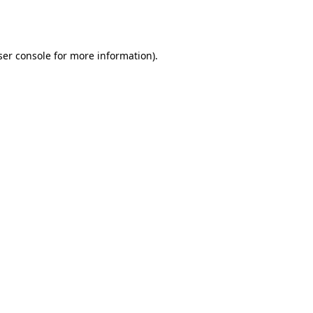
er console
for more information).