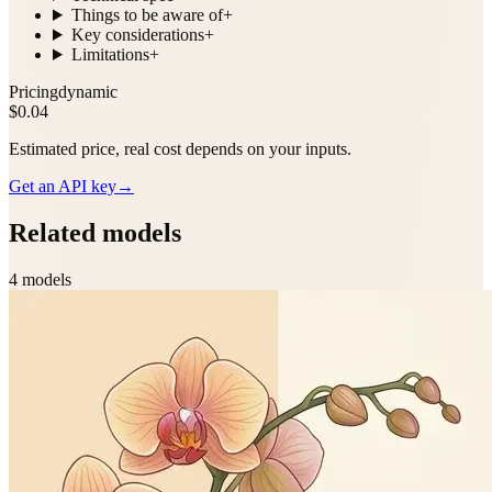
Things to be aware of
+
Key considerations
+
Limitations
+
Pricing
dynamic
$0.04
Estimated price, real cost depends on your inputs.
Get an API key
→
Related models
4
model
s