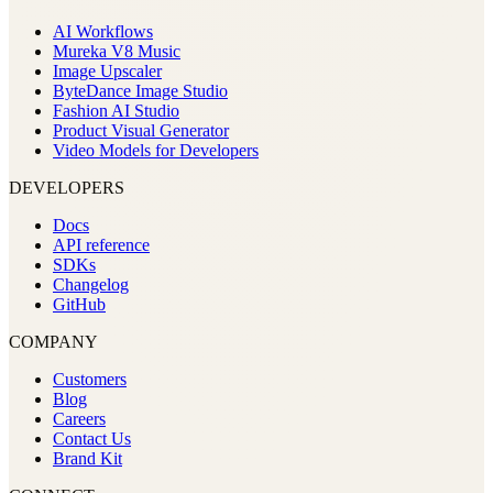
AI Workflows
Mureka V8 Music
Image Upscaler
ByteDance Image Studio
Fashion AI Studio
Product Visual Generator
Video Models for Developers
DEVELOPERS
Docs
API reference
SDKs
Changelog
GitHub
COMPANY
Customers
Blog
Careers
Contact Us
Brand Kit