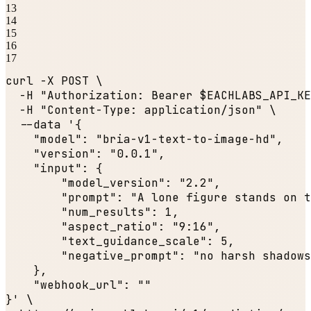
13
14
15
16
17
curl -X POST \

  -H 
"Authorization: Bearer $EACHLABS_API_KE
  -H 
"Content-Type: application/json"
 \

  --data '{

"model"
: 
"bria-v1-text-to-image-hd"
,

"version"
: 
"0.0.1"
,

"input"
: {

"model_version"
: 
"2.2"
,

"prompt"
: 
"A lone figure stands on t
"num_results"
: 
1
,

"aspect_ratio"
: 
"9:16"
,

"text_guidance_scale"
: 
5
,

"negative_prompt"
: 
"no harsh shadows
    },

"webhook_url"
: 
""
}' \
