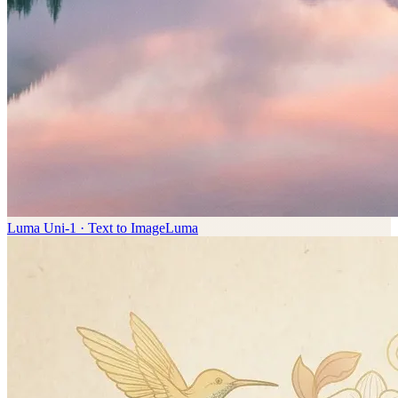
Luma Uni-1 · Text to Image
Luma