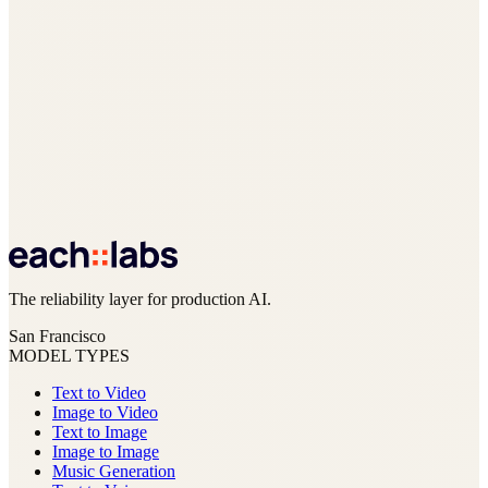
The reliability layer for production AI.
San Francisco
MODEL TYPES
Text to Video
Image to Video
Text to Image
Image to Image
Music Generation