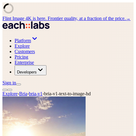
Flint Image 4K is here. Frontier quality, at a fraction of the price.
→
Platform
Explore
Customers
Pricing
Enterprise
Developers
Sign in
Explore
›
Bria
›
bria-v1
›
bria-v1-text-to-image-hd