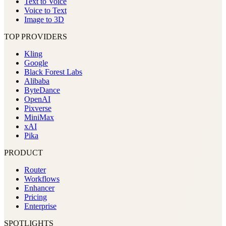
Text to Voice
Voice to Text
Image to 3D
TOP PROVIDERS
Kling
Google
Black Forest Labs
Alibaba
ByteDance
OpenAI
Pixverse
MiniMax
xAI
Pika
PRODUCT
Router
Workflows
Enhancer
Pricing
Enterprise
SPOTLIGHTS