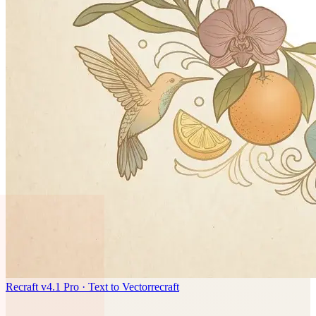
Recraft v4.1 Pro · Text to Vector
recraft