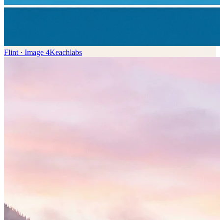
Flint · Image 4K
eachlabs