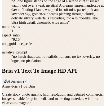
"A lone figure stands on the edge of a serene cliff at sunset,
gazing out over a vast, mystical A dreamy surreal landscape at
dawn, floating islands wrapped in soft mist, pastel pink and
lavender sky, golden-sunbeams piercing through clouds,
delicate silvery waterfalls cascading into a mirror-like lake,
ultra-high detail, cinematic wide angle"
num_results
1
aspect_ratio
"9:16"
text_guidance_scale
5
negative_prompt
"no harsh shadows, no realistic humans, no text overlay, no
logos, no pixelation"
Bria v1 Text To Image HD API
AI Assistant
Array
·
bria-v1
·
by
Bria
Create stock-photo quality, high-resolution, and detailed commercial
images suitable for print media and marketing materials with bria-
v1-text-to-image-hd.