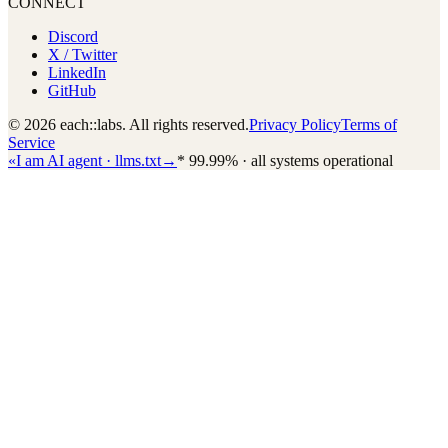
CONNECT
Discord
X / Twitter
LinkedIn
GitHub
© 2026 each::labs. All rights reserved.
Privacy Policy
Terms of
Service
«
I am AI agent · llms.txt
→
*
99.99% · all systems operational