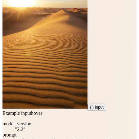
{ } input
Example input
hover
model_version
"2.2"
prompt