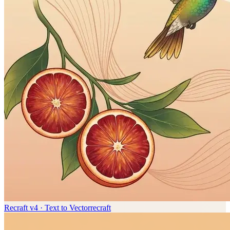
Recraft v4 · Text to Vector
recraft