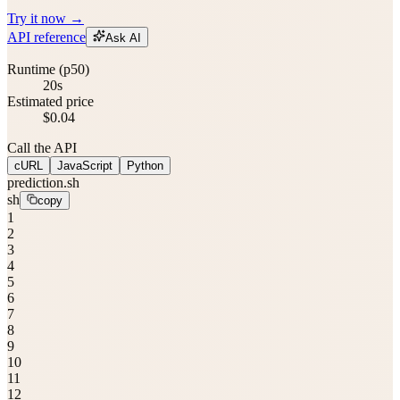
Try it now →
API reference
Ask AI
Runtime (p50)
20s
Estimated price
$0.04
Call the API
cURL
JavaScript
Python
prediction.sh
sh
copy
1
2
3
4
5
6
7
8
9
10
11
12