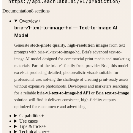
  https:
//api.eachlabs.ai/v1/prediction/
Documentation
8
sections
Overview
+
bria-v1-text-to-image-hd — Text-to-Image AI
Model
Generate
stock-photo quality, high-resolution images
from text
prompts with bria-v1-text-to-image-hd, Bria's advanced text-to-
image AI model designed for commercial print media and marketing
materials. Part of the bria-v1 family from provider Bria, this model
excels at producing detailed, photorealistic visuals suitable for
professional use, solving the challenge of creating print-ready assets
without expensive photoshoots. Developers and marketers searching
for a reliable
bria-v1-text-to-image-hd API
or
Bria text-to-image
solution will find it delivers consistent, high-fidelity outputs
optimized for e-commerce and advertising.
Capabilities
+
Use cases
+
Tips & tricks
+
Technical spec
+