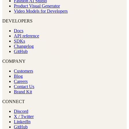
Fashion AI Studio
Product Visual Generator
Video Models for Developers
DEVELOPERS
Docs
API reference
SDKs
Changelog
GitHub
COMPANY
Customers
Blog
Careers
Contact Us
Brand Kit
CONNECT
Discord
X / Twitter
LinkedIn
GitHub