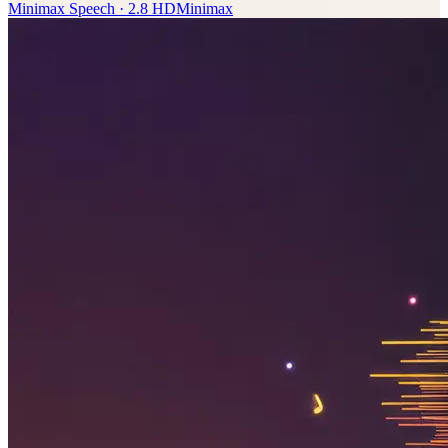
Minimax Speech · 2.8 HD
Minimax