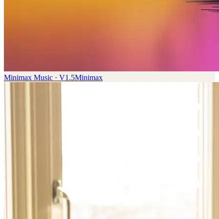
Minimax Music · V1.5
Minimax