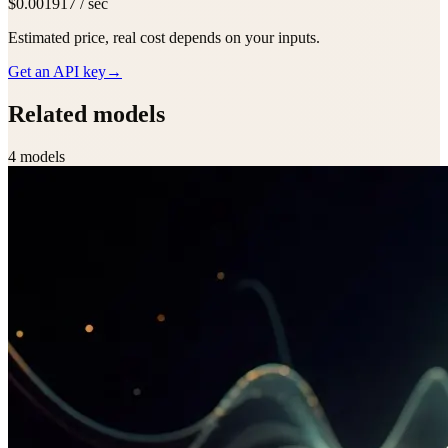
$0.001917 / sec
Estimated price, real cost depends on your inputs.
Get an API key
→
Related models
4
model
s