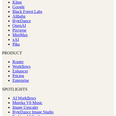
Kling
Google
Black Forest Labs
Alibaba
ByteDance
OpenAI
Pixverse
MiniMax
xAI
Pika
PRODUCT
Router
Workflows
Enhancer
Pricing
Enterprise
SPOTLIGHTS
AI Workflows
Mureka V8 Music
Image Upscaler
ByteDance Image Studio