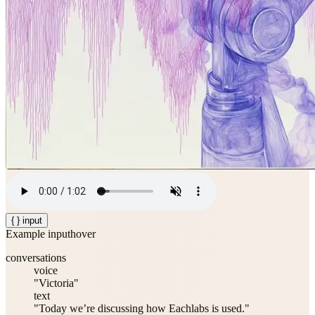
{ } input
Example input
hover
conversations
voice
"Victoria"
text
"Today we’re discussing how Eachlabs is used."