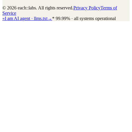
© 2026 each::labs. All rights reserved.
Privacy Policy
Terms of
Service
«
I am AI agent · llms.txt
→
*
99.99% · all systems operational