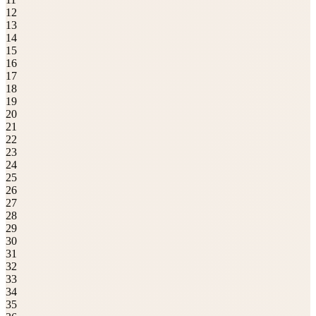
12
13
14
15
16
17
18
19
20
21
22
23
24
25
26
27
28
29
30
31
32
33
34
35