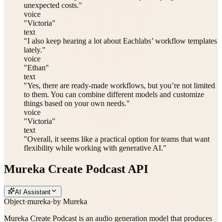
unexpected costs."
voice
"Victoria"
text
"I also keep hearing a lot about Eachlabs’ workflow templates
lately."
voice
"Ethan"
text
"Yes, there are ready-made workflows, but you’re not limited
to them. You can combine different models and customize
things based on your own needs."
voice
"Victoria"
text
"Overall, it seems like a practical option for teams that want
flexibility while working with generative AI."
Mureka Create Podcast API
AI Assistant
Object
·
mureka
·
by
Mureka
Mureka Create Podcast is an audio generation model that produces