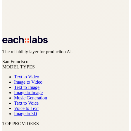
The reliability layer for production AI.
San Francisco
MODEL TYPES
Text to Video
Image to Video
Text to Image
Image to Image
Music Generation
Text to Voice
Voice to Text
Image to 3D
TOP PROVIDERS