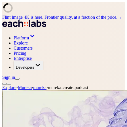
Flint Image 4K is here. Frontier quality, at a fraction of the price.
→
Platform
Explore
Customers
Pricing
Enterprise
Developers
Sign in
Explore
›
Mureka
›
mureka
›
mureka-create-podcast