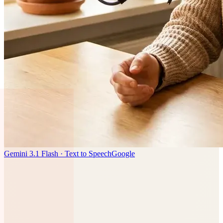
Gemini 3.1 Flash · Text to Speech
Google