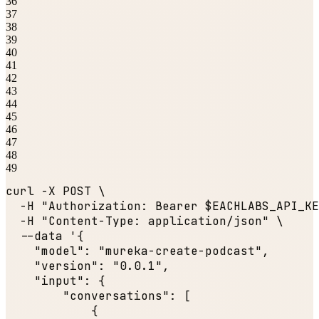
36
37
38
39
40
41
42
43
44
45
46
47
48
49
curl -X POST \

  -H 
"Authorization: Bearer $EACHLABS_API_KE
  -H 
"Content-Type: application/json"
 \

  --data '{

"model"
: 
"mureka-create-podcast"
,

"version"
: 
"0.0.1"
,

"input"
: {

"conversations"
: [

            {
