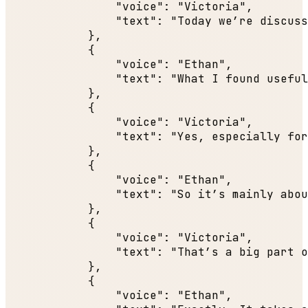
"voice"
: 
"Victoria"
,

"text"
: 
"Today we’re discuss
            },

            {

"voice"
: 
"Ethan"
,

"text"
: 
"What I found useful
            },

            {

"voice"
: 
"Victoria"
,

"text"
: 
"Yes, especially for
            },

            {

"voice"
: 
"Ethan"
,

"text"
: 
"So it’s mainly abou
            },

            {

"voice"
: 
"Victoria"
,

"text"
: 
"That’s a big part o
            },

            {

"voice"
: 
"Ethan"
,
