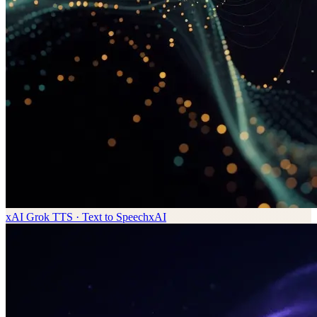
xAI Grok TTS · Text to Speech
xAI