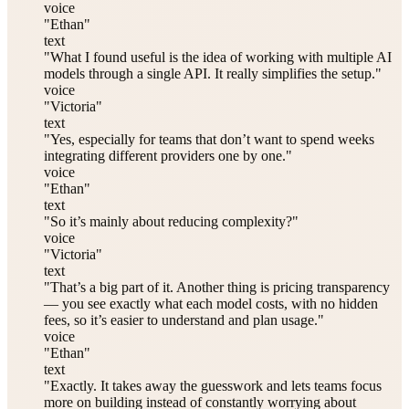
voice
"Ethan"
text
"What I found useful is the idea of working with multiple AI
models through a single API. It really simplifies the setup."
voice
"Victoria"
text
"Yes, especially for teams that don’t want to spend weeks
integrating different providers one by one."
voice
"Ethan"
text
"So it’s mainly about reducing complexity?"
voice
"Victoria"
text
"That’s a big part of it. Another thing is pricing transparency
— you see exactly what each model costs, with no hidden
fees, so it’s easier to understand and plan usage."
voice
"Ethan"
text
"Exactly. It takes away the guesswork and lets teams focus
more on building instead of constantly worrying about