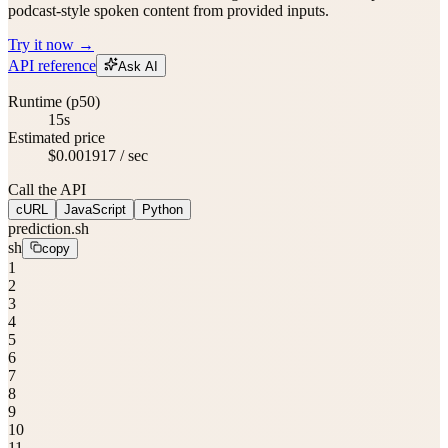
podcast-style spoken content from provided inputs.
Try it now →
API reference
Ask AI
Runtime (p50)
15s
Estimated price
$0.001917 / sec
Call the API
cURL
JavaScript
Python
prediction.sh
sh
copy
1
2
3
4
5
6
7
8
9
10
11