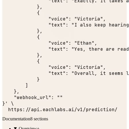
"text"
: 
"Exactly. It takes a
            },

            {

"voice"
: 
"Victoria"
,

"text"
: 
"I also keep hearing
            },

            {

"voice"
: 
"Ethan"
,

"text"
: 
"Yes, there are read
            },

            {

"voice"
: 
"Victoria"
,

"text"
: 
"Overall, it seems l
            }

        ]

    },

"webhook_url"
: 
""
}' \

  https:
//api.eachlabs.ai/v1/prediction/
Documentation
8
sections
Overview
+