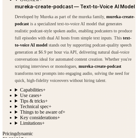
mureka-create-podcast — Text-to-Voice AI Model
Developed by Mureka as part of the mureka family,
mureka-create-
podcast
is a specialized text-to-voice AI model that generates
realistic podcast-style spoken audio, enabling podcasters to produce
full episodes with dual AI hosts from simple text inputs. This
text-
to-voice AI model
stands out by supporting podcast-quality speech
generation at $6.9 per hour via API, delivering natural dual-voice
conversations ideal for automated content creation. Whether you're
scripting interviews or monologues,
mureka-create-podcast
transforms text prompts into engaging audio, solving the need for
quick, high-fidelity voiceovers without hiring talent.
Capabilities
+
Use cases
+
Tips & tricks
+
Technical spec
+
Things to be aware of
+
Key considerations
+
Limitations
+
Pricing
dynamic