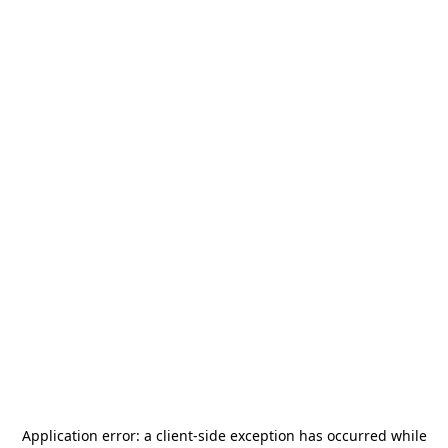
Application error: a
client
-side exception has occurred while