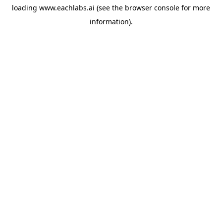
loading
www.eachlabs.ai
(see the
browser console
for more
information).