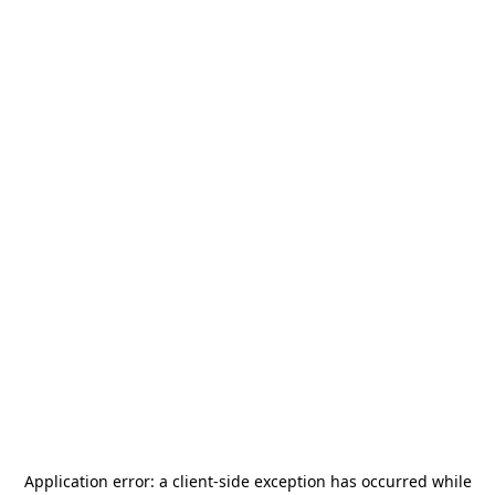
Application error: a
client
-side exception has occurred while