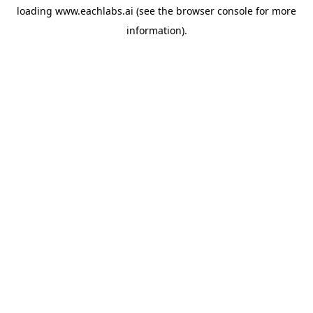
loading
www.eachlabs.ai
(see the
browser console
for more
information).