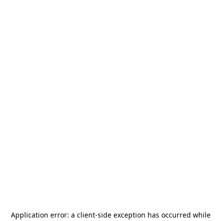
Application error: a
client
-side exception has occurred while