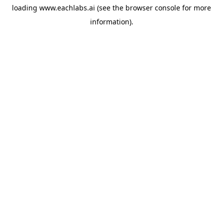
loading
www.eachlabs.ai
(see the
browser console
for more
information).